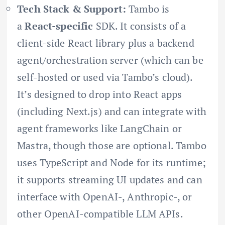
Tech Stack & Support:
Tambo is
a
React-specific
SDK. It consists of a
client-side React library plus a backend
agent/orchestration server (which can be
self-hosted or used via Tambo’s cloud).
It’s designed to drop into React apps
(including Next.js) and can integrate with
agent frameworks like LangChain or
Mastra, though those are optional. Tambo
uses TypeScript and Node for its runtime;
it supports streaming UI updates and can
interface with OpenAI-, Anthropic-, or
other OpenAI-compatible LLM APIs.