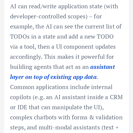
AI can read/write application state (with
developer-controlled scopes) – for
example, the AI can see the current list of
TODOs in a state and add a new TODO
via a tool, then a UI component updates
accordingly. This makes it powerful for
building agents that act as an
assistant
layer on top of existing app data
.
Common applications include internal
copilots (e.g. an AI assistant inside a CRM
or IDE that can manipulate the UI),
complex chatbots with forms & validation
steps, and multi-modal assistants (text +