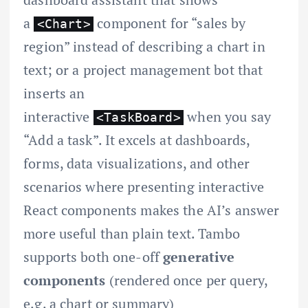
a
component for “sales by
<Chart>
region” instead of describing a chart in
text; or a project management bot that
inserts an
interactive
when you say
<TaskBoard>
“Add a task”. It excels at dashboards,
forms, data visualizations, and other
scenarios where presenting interactive
React components makes the AI’s answer
more useful than plain text. Tambo
supports both one-off
generative
components
(rendered once per query,
e.g. a chart or summary)