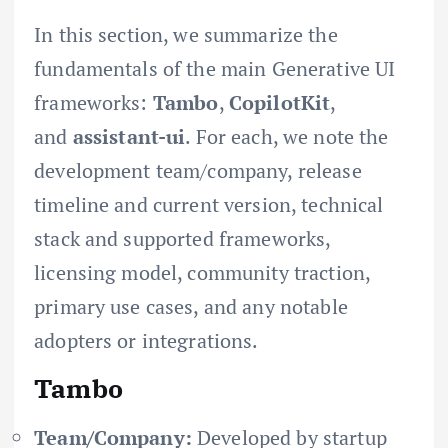
In this section, we summarize the
fundamentals of the main Generative UI
frameworks:
Tambo
,
CopilotKit
,
and
assistant-ui
. For each, we note the
development team/company, release
timeline and current version, technical
stack and supported frameworks,
licensing model, community traction,
primary use cases, and any notable
adopters or integrations.
Tambo
Team/Company:
Developed by startup