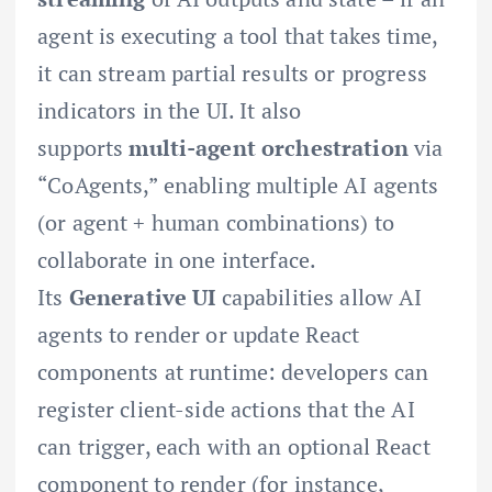
agent is executing a tool that takes time,
it can stream partial results or progress
indicators in the UI. It also
supports
multi-agent orchestration
via
“CoAgents,” enabling multiple AI agents
(or agent + human combinations) to
collaborate in one interface.
Its
Generative UI
capabilities allow AI
agents to render or update React
components at runtime: developers can
register client-side actions that the AI
can trigger, each with an optional React
component to render (for instance,