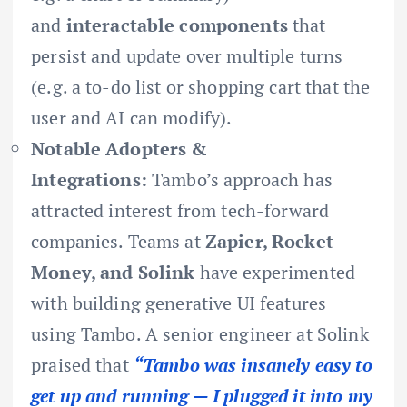
and
interactable components
that
persist and update over multiple turns
(e.g. a to-do list or shopping cart that the
user and AI can modify).
Notable Adopters &
Integrations:
Tambo’s approach has
attracted interest from tech-forward
companies. Teams at
Zapier, Rocket
Money, and Solink
have experimented
with building generative UI features
using Tambo. A senior engineer at Solink
praised that
“Tambo was insanely easy to
get up and running — I plugged it into my