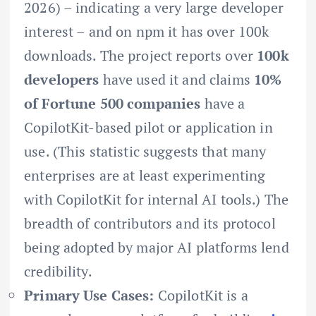
2026) – indicating a very large developer
interest – and on npm it has over 100k
downloads. The project reports over
100k
developers
have used it and claims
10%
of Fortune 500 companies
have a
CopilotKit-based pilot or application in
use. (This statistic suggests that many
enterprises are at least experimenting
with CopilotKit for internal AI tools.) The
breadth of contributors and its protocol
being adopted by major AI platforms lend
credibility.
Primary Use Cases:
CopilotKit is a