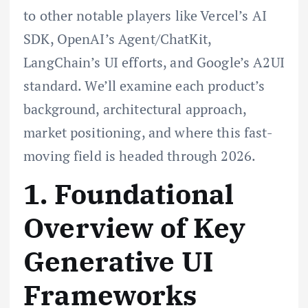
to other notable players like Vercel’s AI
SDK, OpenAI’s Agent/ChatKit,
LangChain’s UI efforts, and Google’s A2UI
standard. We’ll examine each product’s
background, architectural approach,
market positioning, and where this fast-
moving field is headed through 2026.
1. Foundational
Overview of Key
Generative UI
Frameworks