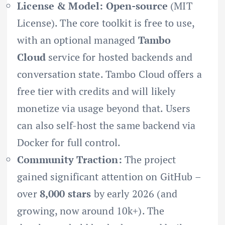
License & Model:
Open-source
(MIT
License). The core toolkit is free to use,
with an optional managed
Tambo
Cloud
service for hosted backends and
conversation state. Tambo Cloud offers a
free tier with credits and will likely
monetize via usage beyond that. Users
can also self-host the same backend via
Docker for full control.
Community Traction:
The project
gained significant attention on GitHub –
over
8,000 stars
by early 2026 (and
growing, now around 10k+). The