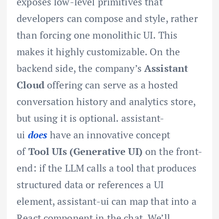
exposes low-level primitives that
developers can compose and style, rather
than forcing one monolithic UI. This
makes it highly customizable. On the
backend side, the company’s
Assistant
Cloud
offering can serve as a hosted
conversation history and analytics store,
but using it is optional. assistant-
ui
does
have an innovative concept
of
Tool UIs (Generative UI)
on the front-
end: if the LLM calls a tool that produces
structured data or references a UI
element, assistant-ui can map that into a
React component in the chat. We’ll