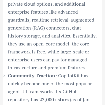
private cloud options, and additional
enterprise features like advanced
guardrails, realtime retrieval-augmented
generation (RAG) connectors, chat
history storage, and analytics. Essentially,
they use an open-core model: the core
framework is free, while large-scale or
enterprise users can pay for managed
infrastructure and premium features.
Community Traction:
CopilotKit has
quickly become one of the most popular
agent+UI frameworks. Its GitHub
repository has
22,000+ stars
(as of Jan