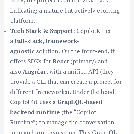
2026, the project is on the v1.x track,
indicating a mature but actively evolving
platform.
Tech Stack & Support:
CopilotKit is
a
full-stack, framework-
agnostic
solution. On the front-end, it
offers SDKs for
React
(primary) and
also
Angular
, with a unified API (they
provide a CLI that can create a project for
different frameworks). Under the hood,
CopilotKit uses a
GraphQL-based
backend runtime
(the “Copilot
Runtime”) to manage the conversation
loop and tool invocation. This GraphQL