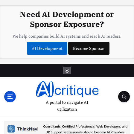
Need AI Development or
Sponsor Exposure?
We help companies build AI systems and reach AI readers.
AI Development
Become Sponsor
S
k
i
p
t
o
A portal to navigate AI
c
utilization
o
n
t