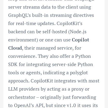
server streams data to the client using
GraphQL’s built-in streaming directives
for real-time updates. CopilotKit’s
backend can be self-hosted (Node.js
environment) or one can use
Copilot
Cloud
, their managed service, for
convenience. They also offer a Python
SDK for integrating server-side Python
tools or agents, indicating a polyglot
approach. CopilotKit integrates with most
LLM providers by acting as a proxy or
orchestrator – originally just forwarding
to OpenAI’s API, but since v1.0 it uses its