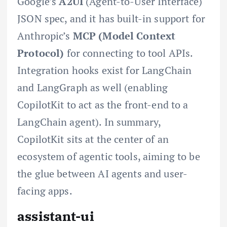
Google’s
A2UI
(Agent-to-User Interface)
JSON spec, and it has built-in support for
Anthropic’s
MCP (Model Context
Protocol)
for connecting to tool APIs.
Integration hooks exist for LangChain
and LangGraph as well (enabling
CopilotKit to act as the front-end to a
LangChain agent). In summary,
CopilotKit sits at the center of an
ecosystem of agentic tools, aiming to be
the glue between AI agents and user-
facing apps.
assistant-ui