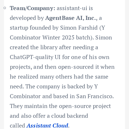
Team/Company:
assistant-ui is
developed by
AgentBase AI, Inc.
, a
startup founded by Simon Farshid (Y
Combinator Winter 2025 batch). Simon
created the library after needing a
ChatGPT-quality UI for one of his own
projects, and then open-sourced it when
he realized many others had the same
need. The company is backed by Y
Combinator and based in San Francisco.
They maintain the open-source project
and also offer a cloud backend
called
Assistant Cloud
.