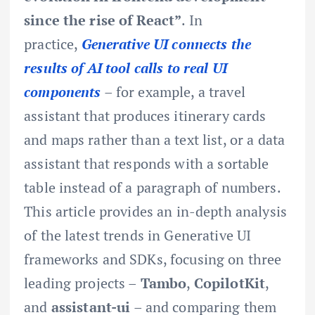
since the rise of React”
. In
practice,
Generative UI connects the
results of AI tool calls to real UI
components
– for example, a travel
assistant that produces itinerary cards
and maps rather than a text list, or a data
assistant that responds with a sortable
table instead of a paragraph of numbers.
This article provides an in-depth analysis
of the latest trends in Generative UI
frameworks and SDKs, focusing on three
leading projects –
Tambo
,
CopilotKit
,
and
assistant-ui
– and comparing them