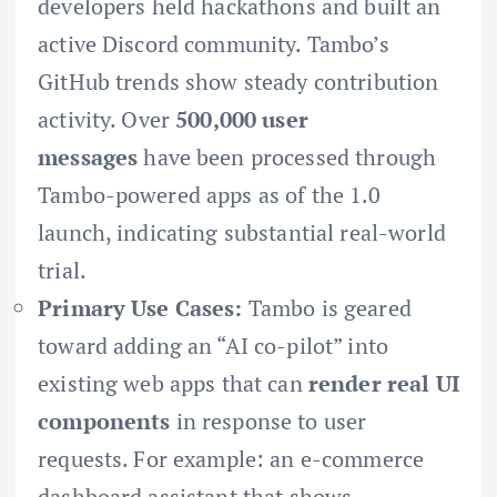
developers held hackathons and built an
active Discord community. Tambo’s
GitHub trends show steady contribution
activity. Over
500,000 user
messages
have been processed through
Tambo-powered apps as of the 1.0
launch, indicating substantial real-world
trial.
Primary Use Cases:
Tambo is geared
toward adding an “AI co-pilot” into
existing web apps that can
render real UI
components
in response to user
requests. For example: an e-commerce
dashboard assistant that shows