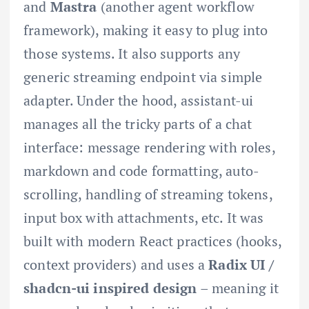
and
Mastra
(another agent workflow
framework), making it easy to plug into
those systems. It also supports any
generic streaming endpoint via simple
adapter. Under the hood, assistant-ui
manages all the tricky parts of a chat
interface: message rendering with roles,
markdown and code formatting, auto-
scrolling, handling of streaming tokens,
input box with attachments, etc. It was
built with modern React practices (hooks,
context providers) and uses a
Radix UI /
shadcn-ui inspired design
– meaning it