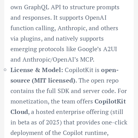
own GraphQL API to structure prompts
and responses. It supports OpenAI
function calling, Anthropic, and others
via plugins, and natively supports
emerging protocols like Google’s A2UI
and Anthropic/OpenAI’s MCP.
License & Model:
CopilotKit is
open-
source (MIT licensed)
. The open repo
contains the full SDK and server code. For
monetization, the team offers
CopilotKit
Cloud
, a hosted enterprise offering (still
in beta as of 2025) that provides one-click
deployment of the Copilot runtime,