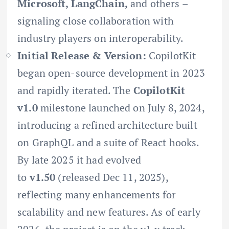
Microsoft, LangChain,
and others –
signaling close collaboration with
industry players on interoperability.
Initial Release & Version:
CopilotKit
began open-source development in 2023
and rapidly iterated. The
CopilotKit
v1.0
milestone launched on July 8, 2024,
introducing a refined architecture built
on GraphQL and a suite of React hooks.
By late 2025 it had evolved
to
v1.50
(released Dec 11, 2025),
reflecting many enhancements for
scalability and new features. As of early