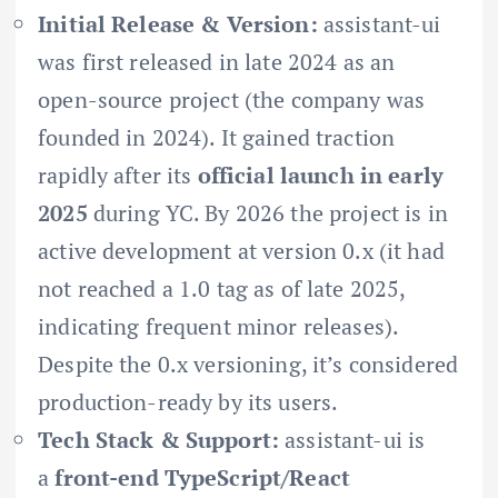
Initial Release & Version:
assistant-ui
was first released in late 2024 as an
open-source project (the company was
founded in 2024). It gained traction
rapidly after its
official launch in early
2025
during YC. By 2026 the project is in
active development at version 0.x (it had
not reached a 1.0 tag as of late 2025,
indicating frequent minor releases).
Despite the 0.x versioning, it’s considered
production-ready by its users.
Tech Stack & Support:
assistant-ui is
a
front-end TypeScript/React