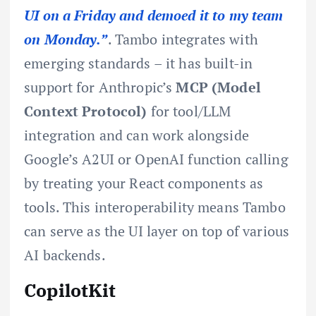
UI on a Friday and demoed it to my team
on Monday.”
. Tambo integrates with
emerging standards – it has built-in
support for Anthropic’s
MCP (Model
Context Protocol)
for tool/LLM
integration and can work alongside
Google’s A2UI or OpenAI function calling
by treating your React components as
tools. This interoperability means Tambo
can serve as the UI layer on top of various
AI backends.
CopilotKit