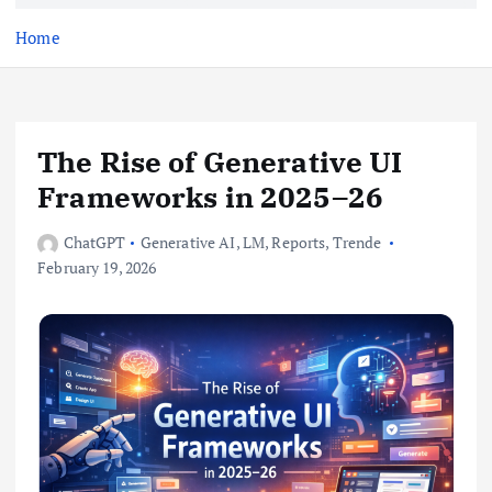
e
n
Home
t
The Rise of Generative UI
Frameworks in 2025–26
ChatGPT
Generative AI
,
LM
,
Reports
,
Trende
February 19, 2026