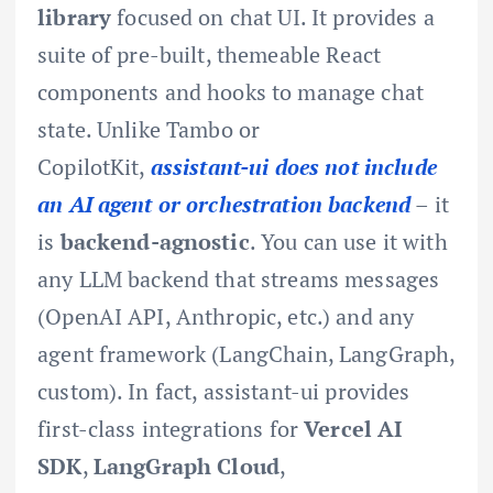
library
focused on chat UI. It provides a
suite of pre-built, themeable React
components and hooks to manage chat
state. Unlike Tambo or
CopilotKit,
assistant-ui does not include
an AI agent or orchestration backend
– it
is
backend-agnostic
. You can use it with
any LLM backend that streams messages
(OpenAI API, Anthropic, etc.) and any
agent framework (LangChain, LangGraph,
custom). In fact, assistant-ui provides
first-class integrations for
Vercel AI
SDK
,
LangGraph Cloud
,