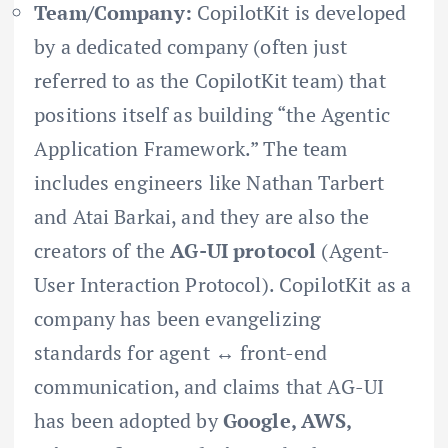
Team/Company:
CopilotKit is developed
by a dedicated company (often just
referred to as the CopilotKit team) that
positions itself as building “the Agentic
Application Framework.” The team
includes engineers like Nathan Tarbert
and Atai Barkai, and they are also the
creators of the
AG-UI protocol
(Agent-
User Interaction Protocol). CopilotKit as a
company has been evangelizing
standards for agent ↔ front-end
communication, and claims that AG-UI
has been adopted by
Google, AWS,