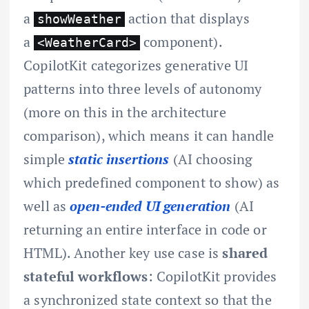
a
action that displays
showWeather
a
component).
<WeatherCard>
CopilotKit categorizes generative UI
patterns into three levels of autonomy
(more on this in the architecture
comparison), which means it can handle
simple
static insertions
(AI choosing
which predefined component to show) as
well as
open-ended UI generation
(AI
returning an entire interface in code or
HTML). Another key use case is
shared
stateful workflows
: CopilotKit provides
a synchronized state context so that the