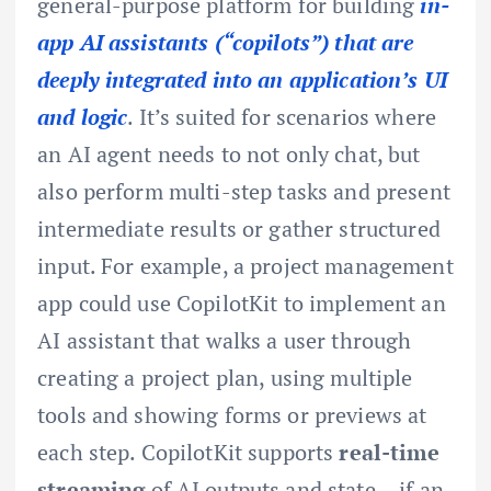
general-purpose platform for building
in-
app AI assistants (“copilots”) that are
deeply integrated into an application’s UI
and logic
. It’s suited for scenarios where
an AI agent needs to not only chat, but
also perform multi-step tasks and present
intermediate results or gather structured
input. For example, a project management
app could use CopilotKit to implement an
AI assistant that walks a user through
creating a project plan, using multiple
tools and showing forms or previews at
each step. CopilotKit supports
real-time
streaming
of AI outputs and state – if an