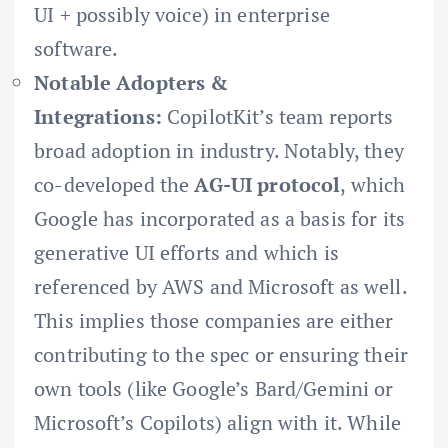
UI + possibly voice) in enterprise
software.
Notable Adopters &
Integrations:
CopilotKit’s team reports
broad adoption in industry. Notably, they
co-developed the
AG-UI protocol
, which
Google has incorporated as a basis for its
generative UI efforts and which is
referenced by AWS and Microsoft as well.
This implies those companies are either
contributing to the spec or ensuring their
own tools (like Google’s Bard/Gemini or
Microsoft’s Copilots) align with it. While