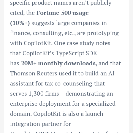
specific product names aren’t publicly
cited, the
Fortune 500 usage
(10%+)
suggests large companies in
finance, consulting, etc., are prototyping
with CopilotKit. One case study notes
that CopilotKit’s TypeScript SDK
has
20M+ monthly downloads
, and that
Thomson Reuters used it to build an AI
assistant for tax co-counseling that
serves 1,300 firms – demonstrating an
enterprise deployment for a specialized
domain. CopilotKit is also a launch
integration partner for