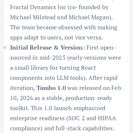
Fractal Dynamics Inc (co-founded by
Michael Milstead and Michael Magan).
The team became obsessed with making
apps adapt to users, not vice versa.
Initial Release & Version:
First open-
sourced in mid-2025 (early versions were
a small library for turning React
components into LLM tools). After rapid
iteration,
Tambo 1.0
was released on Feb
10, 2026 as a stable, production-ready
toolkit. This 1.0 launch emphasized
enterprise readiness (SOC 2 and HIPAA
compliance) and full-stack capabilities.