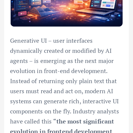
Generative UI – user interfaces
dynamically created or modified by AI
agents – is emerging as the next major
evolution in front-end development.
Instead of returning only plain text that
users must read and act on, modern AI
systems can generate rich, interactive UI
components on the fly. Industry analysts
have called this
“the most significant
evolution in frontend development