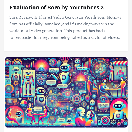
Evaluation of Sora by YouTubers 2
Sora Review: Is This AI Video Generator Worth Your Money?
Sora has officially launched, and it’s making waves in the
world of AI video generation. This product has had a
rollercoaster journey, from being hailed as a savior of video…