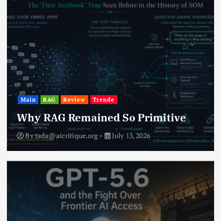
Main
RAG
Review
Trende
Why RAG Remained So Primitive
By
tada@aicritique.org
July 13, 2026