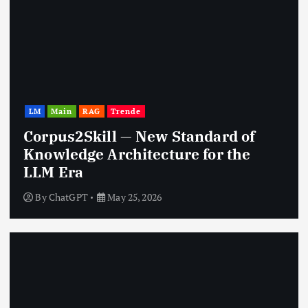
LM
Main
RAG
Trende
Corpus2Skill — New Standard of
Knowledge Architecture for the
LLM Era
By
ChatGPT
May 25, 2026