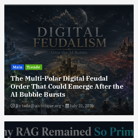
Main
Trende
The Multi-Polar Digital Feudal
Order That Could Emerge After the
AI Bubble Bursts
By
tada@aicritique.org
July 21, 2026