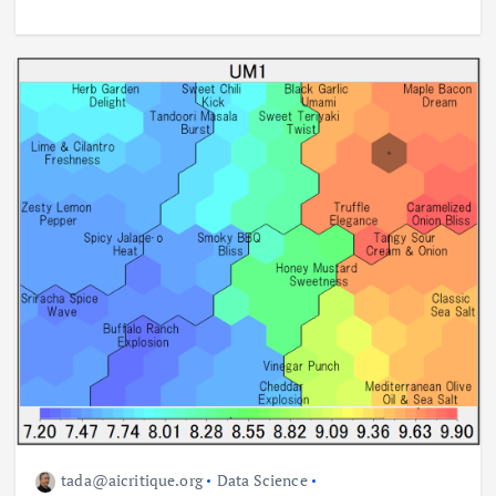
tada@aicritique.org
Data Science