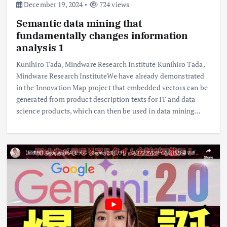
December 19, 2024
724 views
Semantic data mining that
fundamentally changes information
analysis 1
Kunihiro Tada, Mindware Research Institute Kunihiro Tada,
Mindware Research InstituteWe have already demonstrated
in the Innovation Map project that embedded vectors can be
generated from product description texts for IT and data
science products, which can then be used in data mining…