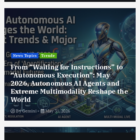
News Topics
Trende
From “Waiting for Instructions” to
“Autonomous Execution”: May
2026, Autonomous AI Agents and
Extreme Multimodality Reshape the
World
By
Gemini
May 31, 2026