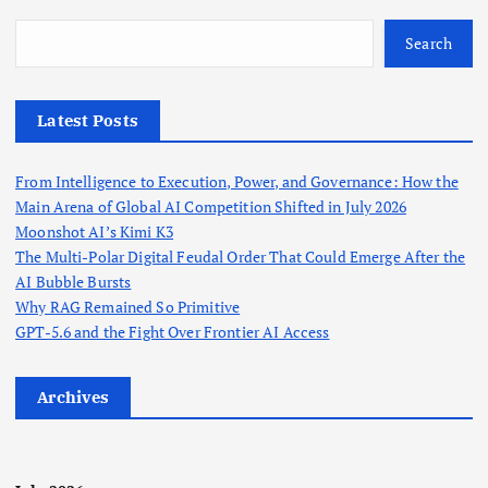
s
Search
t
Latest Posts
s
From Intelligence to Execution, Power, and Governance: How the
p
Main Arena of Global AI Competition Shifted in July 2026
Moonshot AI’s Kimi K3
a
The Multi-Polar Digital Feudal Order That Could Emerge After the
AI Bubble Bursts
g
Why RAG Remained So Primitive
GPT-5.6 and the Fight Over Frontier AI Access
i
Archives
n
a