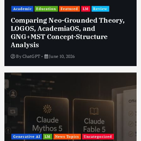
Academic
Education
Featured
LM
Review
Comparing Neo-Grounded Theory,
LOGOS, AcademiaOS, and
GNG+MST Concept-Structure
Analysis
By
ChatGPT
June 10, 2026
Generative AI
LM
News Topics
Uncategorized