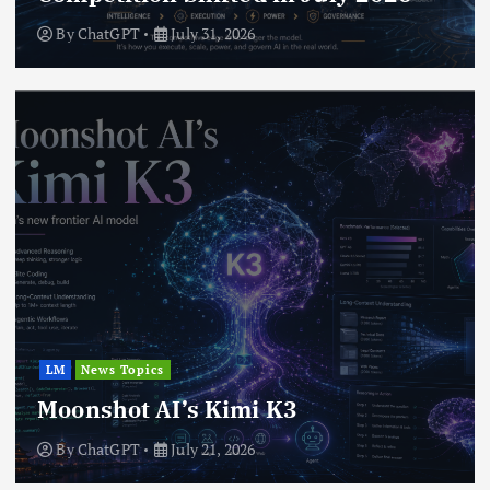
By
ChatGPT
July 31, 2026
LM
News Topics
Moonshot AI’s Kimi K3
By
ChatGPT
July 21, 2026