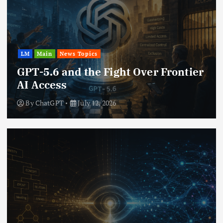
LM
Main
News Topics
GPT-5.6 and the Fight Over Frontier
AI Access
By
ChatGPT
July 12, 2026