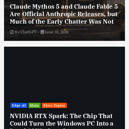
Claude Mythos 5 and Claude Fable 5
Are Official Anthropic Releases, but
Much of the Early Chatter Was Not
By
ChatGPT
June 10, 2026
Edge AI
Main
News Topics
NVIDIA RTX Spark: The Chip That
Could Turn the Windows PC Into a