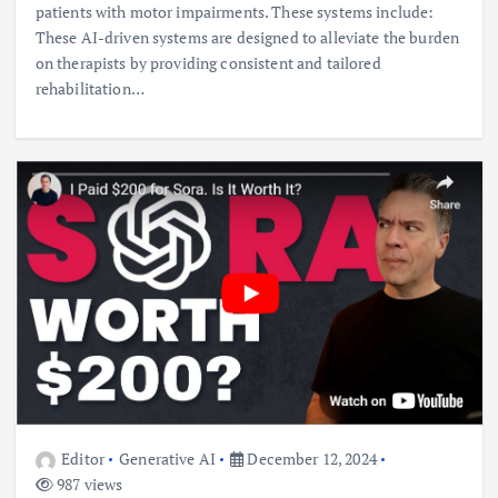
patients with motor impairments. These systems include:
These AI-driven systems are designed to alleviate the burden
on therapists by providing consistent and tailored
rehabilitation…
Editor
Generative AI
December 12, 2024
987 views