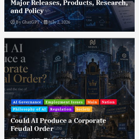
Major Releases, Products, Research,
and Policy
By
ChatGPT
July 2, 2026
AI Governance
Employment Issues
Main
Nation
Philosophy of AI
Regulation
Society
Could AI Produce a Corporate
Feudal Order