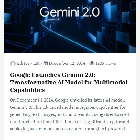
Editor
LM
December 12, 2024
1205 views
Google Launches Gemini 2.0:
Transformative AI Model for Multimodal
Capabilities
On December 11, 2024, Google unveiled its latest AI model,
Gemini 2.0. This advanced model integrates capabilities for
generating text, images, and audio, emphasizing its enhanced
multimodal functionalities. It marks a significant step toward
achieving autonomous task execution through AI-powered…