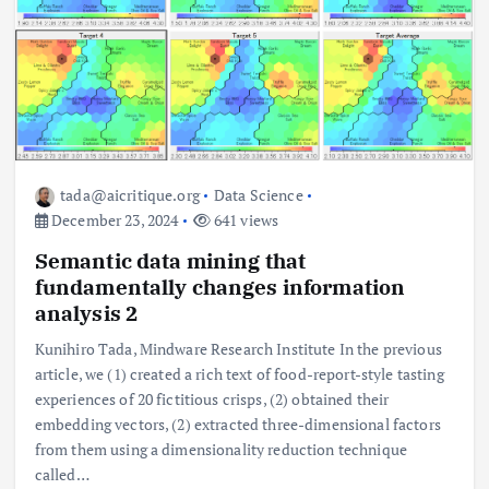
tada@aicritique.org
Data Science
December 23, 2024
641 views
Semantic data mining that
fundamentally changes information
analysis 2
Kunihiro Tada, Mindware Research Institute In the previous
article, we (1) created a rich text of food-report-style tasting
experiences of 20 fictitious crisps, (2) obtained their
embedding vectors, (2) extracted three-dimensional factors
from them using a dimensionality reduction technique
called…