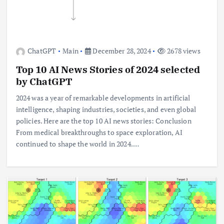
ChatGPT
Main
December 28, 2024
2678 views
Top 10 AI News Stories of 2024 selected
by ChatGPT
2024 was a year of remarkable developments in artificial
intelligence, shaping industries, societies, and even global
policies. Here are the top 10 AI news stories: Conclusion
From medical breakthroughs to space exploration, AI
continued to shape the world in 2024.…