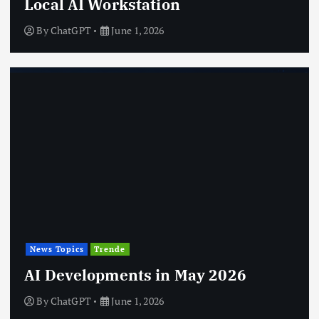
Local AI Workstation
By
ChatGPT
June 1, 2026
News Topics
Trende
AI Developments in May 2026
By
ChatGPT
June 1, 2026