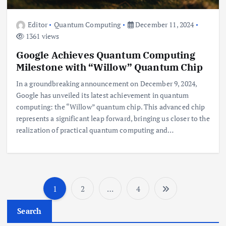
Editor
Quantum Computing
December 11, 2024
1361 views
Google Achieves Quantum Computing
Milestone with “Willow” Quantum Chip
In a groundbreaking announcement on December 9, 2024,
Google has unveiled its latest achievement in quantum
computing: the “Willow” quantum chip. This advanced chip
represents a significant leap forward, bringing us closer to the
realization of practical quantum computing and…
1
2
…
4
P
Search
o