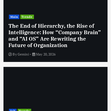
Main
Trende
The End of Hierarchy, the Rise of
Intelligence: How “Company Brain”
and “AI OS” Are Rewriting the
Future of Organization
By
Gemini
May 20, 2026