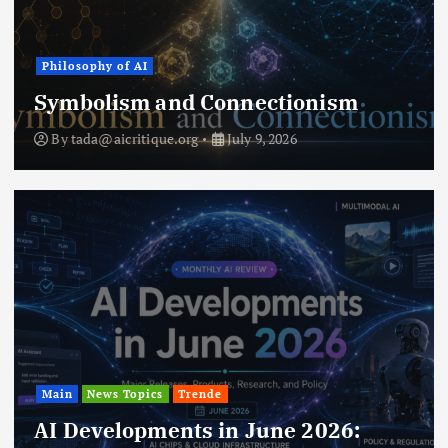
Philosophy of AI
Symbolism and Connectionism
By
tada@aicritique.org
July 9, 2026
Main
News Topics
Trende
AI Developments in June 2026: