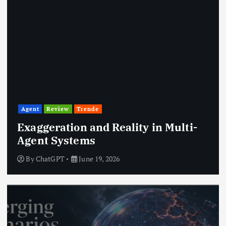
Agent
Review
Trende
Exaggeration and Reality in Multi-
Agent Systems
By
ChatGPT
June 19, 2026