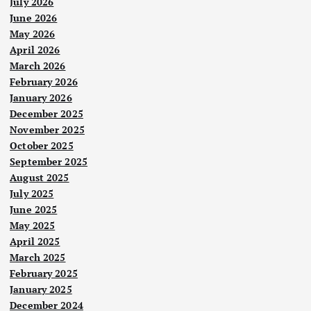
July 2026
t
June 2026
May 2026
April 2026
i
March 2026
February 2026
o
January 2026
December 2025
n
November 2025
October 2025
September 2025
August 2025
July 2025
June 2025
May 2025
April 2025
March 2025
February 2025
January 2025
December 2024