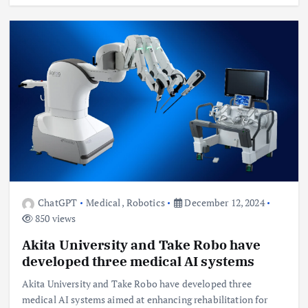
ChatGPT
Medical
,
Robotics
December 12, 2024
850 views
Akita University and Take Robo have
developed three medical AI systems
Akita University and Take Robo have developed three
medical AI systems aimed at enhancing rehabilitation for