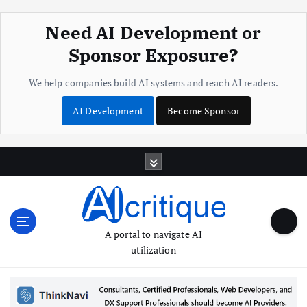
Need AI Development or
Sponsor Exposure?
We help companies build AI systems and reach AI readers.
AI Development
Become Sponsor
S
k
i
p
t
o
A portal to navigate AI
c
utilization
o
n
t