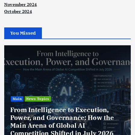
November 2024
October 2024
You Missed
Main
News Topics
From Intelligence to Execution,
Power, and Governance: How the
Main Arena of Global AI
Competition Shifted in July 2026