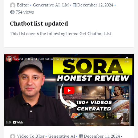
Editor
Generative AI
,
LM
December 12, 2024
754 views
Chatbot list updated
This list covers the following items: Get Chatbot List
Video To Blog
Generative AI
December 11, 2024