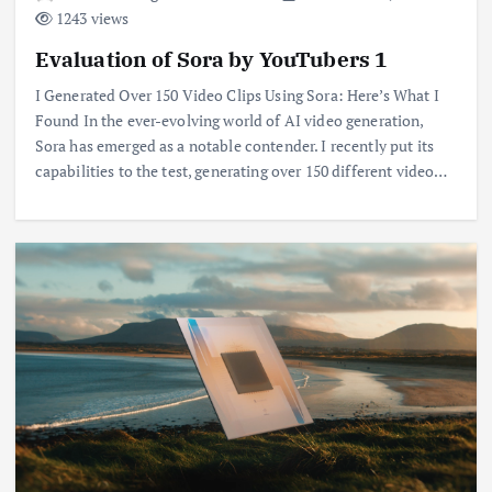
1243 views
Evaluation of Sora by YouTubers 1
I Generated Over 150 Video Clips Using Sora: Here’s What I
Found In the ever-evolving world of AI video generation,
Sora has emerged as a notable contender. I recently put its
capabilities to the test, generating over 150 different video…