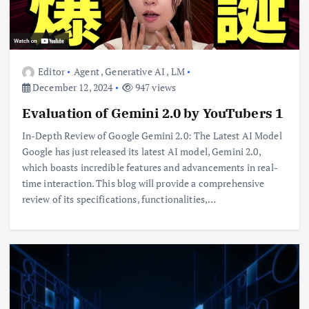
Editor
Agent
,
Generative AI
,
LM
December 12, 2024
947 views
Evaluation of Gemini 2.0 by YouTubers 1
In-Depth Review of Google Gemini 2.0: The Latest AI Model
Google has just released its latest AI model, Gemini 2.0,
which boasts incredible features and advancements in real-
time interaction. This blog will provide a comprehensive
review of its specifications, functionalities,…