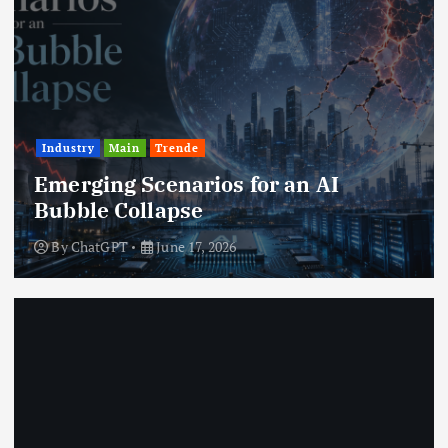
Industry
Main
Trende
Emerging Scenarios for an AI
Bubble Collapse
By
ChatGPT
June 17, 2026