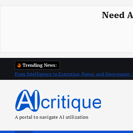
Need A
S
Trending News:
k
From Intelligence to Execution, Power, and Governance: 
i
p
t
o
c
A portal to navigate AI utilization
o
n