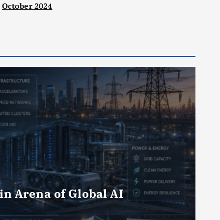
October 2024
in Arena of Global AI