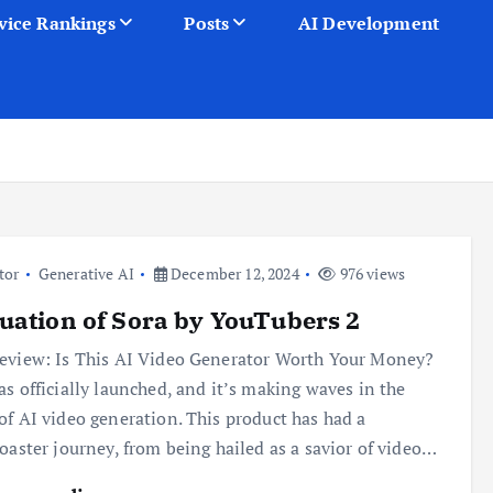
vice Rankings
Posts
AI Development
tor
Generative AI
December 12, 2024
976 views
uation of Sora by YouTubers 2
eview: Is This AI Video Generator Worth Your Money?
as officially launched, and it’s making waves in the
of AI video generation. This product has had a
coaster journey, from being hailed as a savior of video…