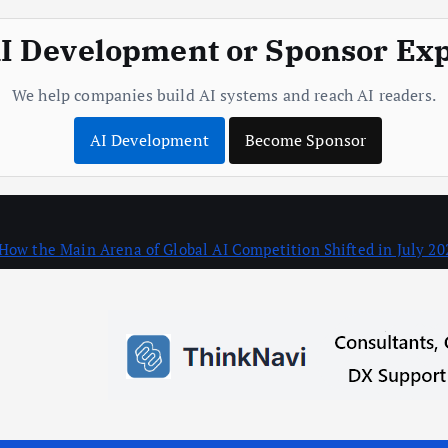
I Development or Sponsor Ex
We help companies build AI systems and reach AI readers.
AI Development
Become Sponsor
How the Main Arena of Global AI Competition Shifted in July 20