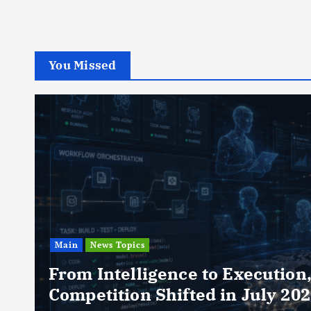
You Missed
Main
News Topics
From Intelligence to Execution
Competition Shifted in July 20