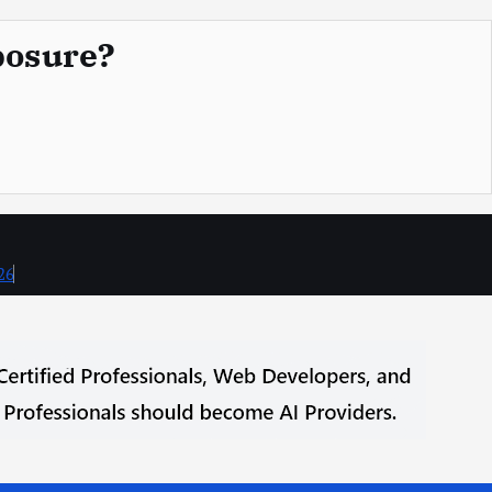
posure?
26