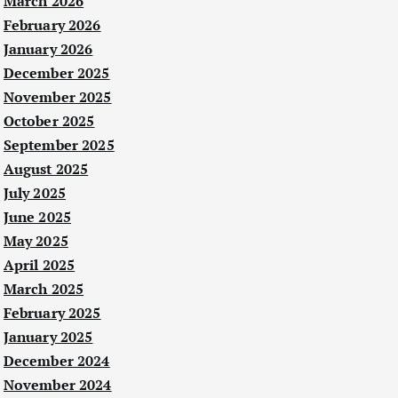
March 2026
February 2026
January 2026
December 2025
November 2025
October 2025
September 2025
August 2025
July 2025
June 2025
May 2025
April 2025
March 2025
February 2025
January 2025
December 2024
November 2024