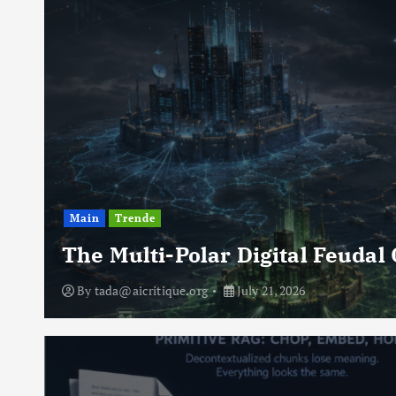
Main
Trende
The Multi-Polar Digital Feudal
By
tada@aicritique.org
July 21, 2026