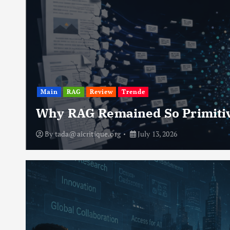
Main
RAG
Review
Trende
Why RAG Remained So Primiti
By
tada@aicritique.org
July 13, 2026