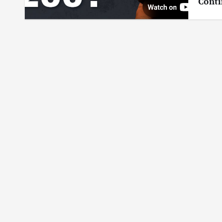
Conti