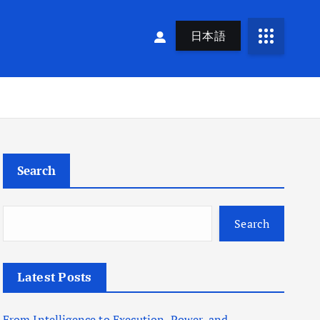
日本語
Search
Search
Latest Posts
From Intelligence to Execution, Power, and