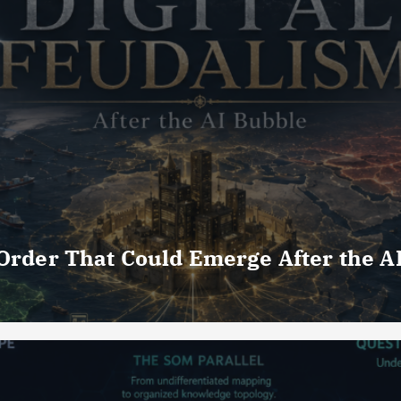
 Order That Could Emerge After the A