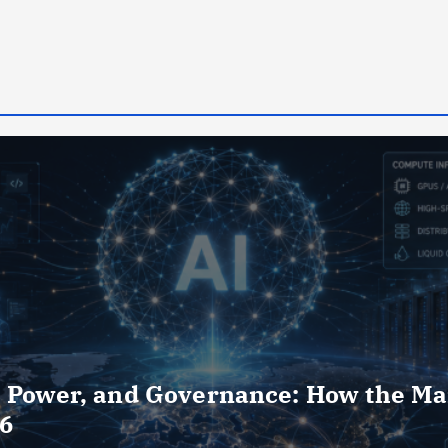
, Power, and Governance: How the Ma
26