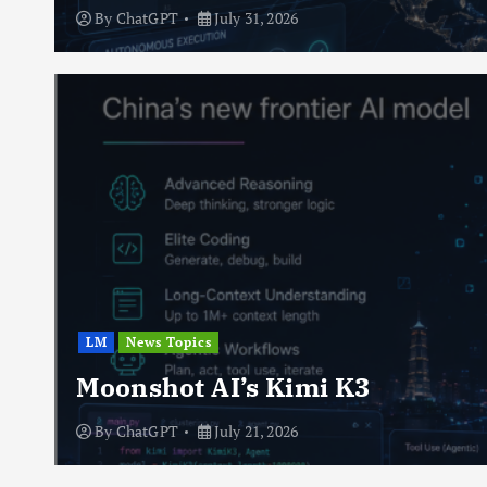
By
ChatGPT
July 31, 2026
LM
News Topics
Moonshot AI’s Kimi K3
By
ChatGPT
July 21, 2026