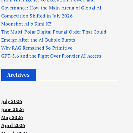
Governance: How the Main Arena of Global AI
Competition Shifted in July 2026
Moonshot AI’s Kimi K3
The Multi-Polar Digital Feudal Order That Could
Emerge After the AI Bubble Bursts
Why RAG Remained So Primitive
GPT-5.6 and the Fight Over Frontier AI Access
Archives
July 2026
June 2026
May 2026
April 2026