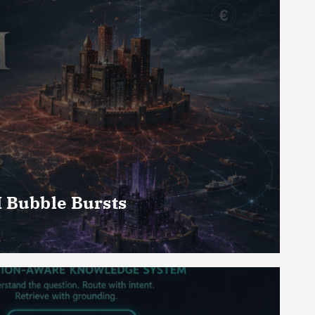
I Bubble Bursts