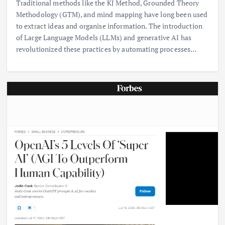
Traditional methods like the KJ Method, Grounded Theory
Methodology (GTM), and mind mapping have long been used
to extract ideas and organise information. The introduction
of Large Language Models (LLMs) and generative AI has
revolutionized these practices by automating processes…