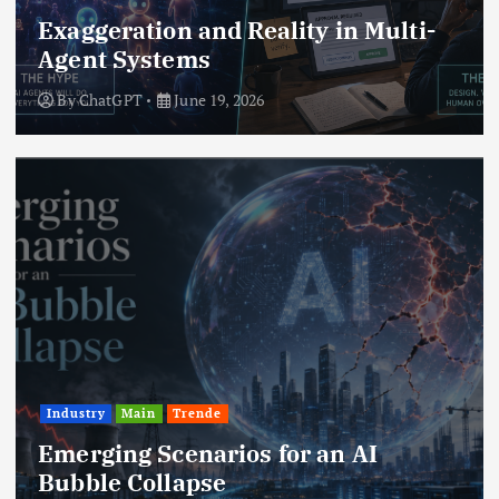
Exaggeration and Reality in Multi-
Agent Systems
By
ChatGPT
June 19, 2026
Industry
Main
Trende
Emerging Scenarios for an AI
Bubble Collapse