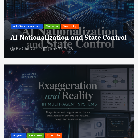
AI Governance
Nation
Society
AI Nationalization and State Control
By
ChatGPT
June 27, 2026
Agent
Review
Trende