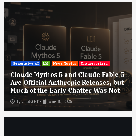
Generative AI
LM
News Topics
Uncategorized
Claude Mythos 5 and Claude Fable 5
Are Official Anthropic Releases, but
Much of the Early Chatter Was Not
By
ChatGPT
June 10, 2026