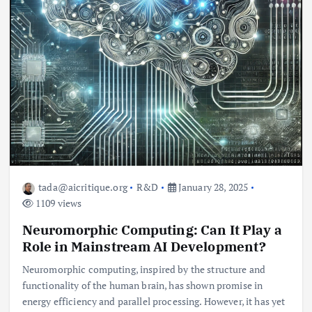
tada@aicritique.org
R&D
January 28, 2025
1109 views
Neuromorphic Computing: Can It Play a
Role in Mainstream AI Development?
Neuromorphic computing, inspired by the structure and
functionality of the human brain, has shown promise in
energy efficiency and parallel processing. However, it has yet