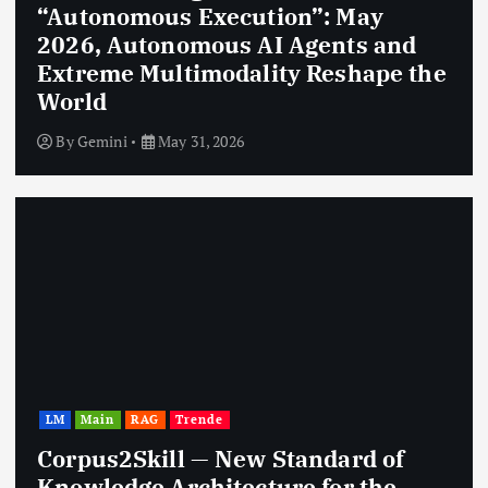
“Autonomous Execution”: May
2026, Autonomous AI Agents and
Extreme Multimodality Reshape the
World
By
Gemini
May 31, 2026
LM
Main
RAG
Trende
Corpus2Skill — New Standard of
Knowledge Architecture for the