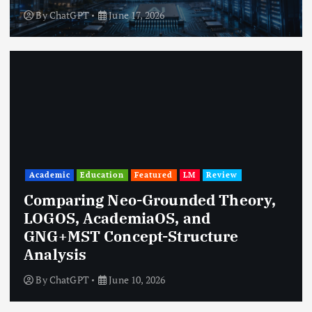
By
ChatGPT
June 17, 2026
Academic
Education
Featured
LM
Review
Comparing Neo-Grounded Theory,
LOGOS, AcademiaOS, and
GNG+MST Concept-Structure
Analysis
By
ChatGPT
June 10, 2026