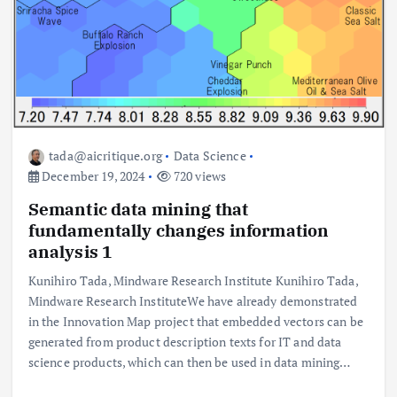
tada@aicritique.org
Data Science
December 19, 2024
720 views
Semantic data mining that
fundamentally changes information
analysis 1
Kunihiro Tada, Mindware Research Institute Kunihiro Tada,
Mindware Research InstituteWe have already demonstrated
in the Innovation Map project that embedded vectors can be
generated from product description texts for IT and data
science products, which can then be used in data mining…