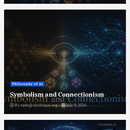
Philosophy of AI
Symbolism and Connectionism
By
tada@aicritique.org
July 9, 2026