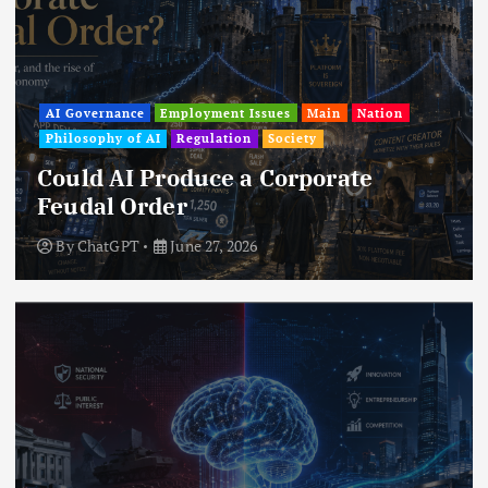
AI Governance
Employment Issues
Main
Nation
Philosophy of AI
Regulation
Society
Could AI Produce a Corporate
Feudal Order
By
ChatGPT
June 27, 2026