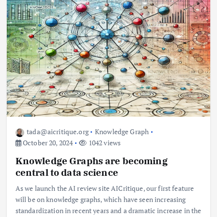
tada@aicritique.org
Knowledge Graph
October 20, 2024
1042 views
Knowledge Graphs are becoming
central to data science
As we launch the AI ​​review site AICritique, our first feature
will be on knowledge graphs, which have seen increasing
standardization in recent years and a dramatic increase in the