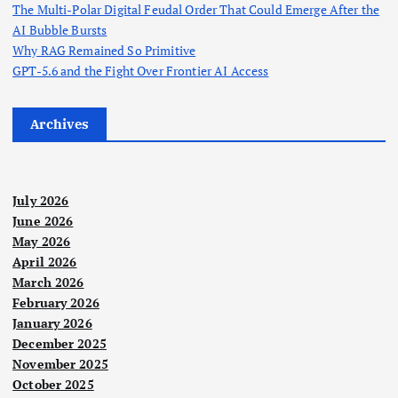
a
The Multi-Polar Digital Feudal Order That Could Emerge After the
AI Bubble Bursts
g
Why RAG Remained So Primitive
GPT-5.6 and the Fight Over Frontier AI Access
i
Archives
n
a
July 2026
t
June 2026
May 2026
April 2026
i
March 2026
February 2026
o
January 2026
December 2025
n
November 2025
October 2025