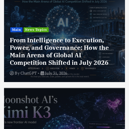
Main
News Topics
From Intelligence to Execution,
Power, and Governance: How the
Main Arena of Global AI
Competition Shifted in July 2026
By
ChatGPT
July 31, 2026