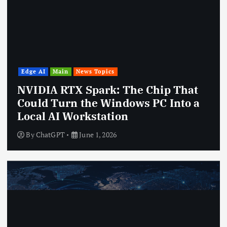
Edge AI
Main
News Topics
NVIDIA RTX Spark: The Chip That
Could Turn the Windows PC Into a
Local AI Workstation
By
ChatGPT
June 1, 2026