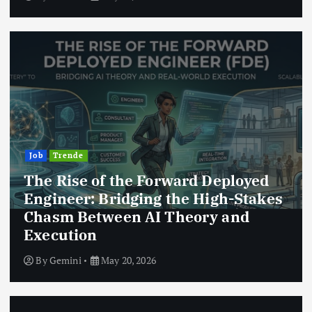
Job
Trende
The Rise of the Forward Deployed
Engineer: Bridging the High-Stakes
Chasm Between AI Theory and
Execution
By
Gemini
May 20, 2026