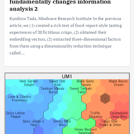
fundamentally changes information
analysis 2
Kunihiro Tada, Mindware Research Institute In the previous
article, we (1) created a rich text of food-report-style tasting
experiences of 20 fictitious crisps, (2) obtained their
embedding vectors, (2) extracted three-dimensional factors
from them using a dimensionality reduction technique
called…