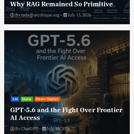
Why RAG Remained So Primitive
By
tada@aicritique.org
July 13, 2026
LM
Main
News Topics
GPT-5.6 and the Fight Over Frontier
AI Access
By
ChatGPT
July 12, 2026