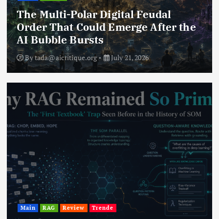
The Multi-Polar Digital Feudal
Order That Could Emerge After the
AI Bubble Bursts
By
tada@aicritique.org
July 21, 2026
Main
RAG
Review
Trende