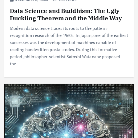
Data Science and Buddhism: The Ugly
Duckling Theorem and the Middle Way
Modern data science traces its roots to the pattern-
recognition research of the 1960s. In Japan, one of the earliest
successes was the development of machines capable of
reading handwritten postal codes. During this formative
period, philosopher-scientist Satoshi Watanabe proposed
the…