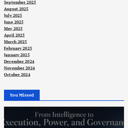
September 2025
August 2025
July 2025
June 2025
May 2025
April 2025
March 2025
February 2025
January 2025
December 2024
November 2024
October 2024
You Missed