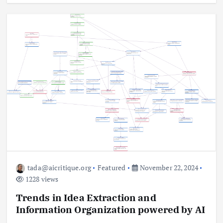
tada@aicritique.org
Featured
November 22, 2024
1228 views
Trends in Idea Extraction and
Information Organization powered by AI