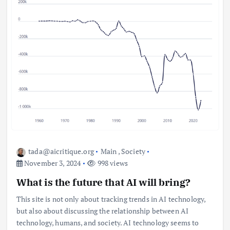
tada@aicritique.org
Main
,
Society
November 3, 2024
998 views
What is the future that AI will bring?
This site is not only about tracking trends in AI technology,
but also about discussing the relationship between AI
technology, humans, and society. AI technology seems to