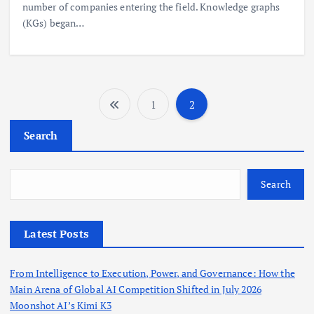
number of companies entering the field. Knowledge graphs
(KGs) began…
1
2
P
Search
o
s
Search
t
Latest Posts
s
From Intelligence to Execution, Power, and Governance: How the
p
Main Arena of Global AI Competition Shifted in July 2026
Moonshot AI’s Kimi K3