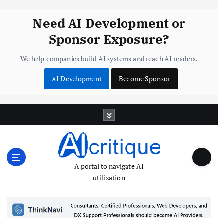
Need AI Development or
Sponsor Exposure?
We help companies build AI systems and reach AI readers.
AI Development
Become Sponsor
S
k
i
p
t
o
A portal to navigate AI
c
utilization
o
n
t