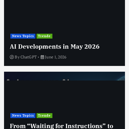
News Topics
Trende
AI Developments in May 2026
By
ChatGPT
June 1, 2026
News Topics
Trende
From “Waiting for Instructions” to