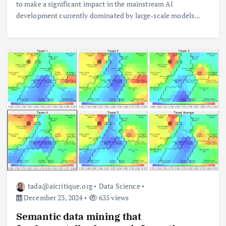
to make a significant impact in the mainstream AI
development currently dominated by large-scale models…
tada@aicritique.org
Data Science
December 23, 2024
635 views
Semantic data mining that