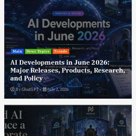
Main
News Topics
Trende
AI Developments in June 2026:
Major Releases, Products, Research,
and Policy
By
ChatGPT
July 2, 2026