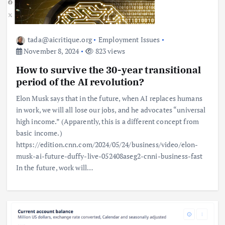
tada@aicritique.org
Employment Issues
November 8, 2024
823 views
How to survive the 30-year transitional
period of the AI ​​revolution?
Elon Musk says that in the future, when AI replaces humans
in work, we will all lose our jobs, and he advocates “universal
high income.” (Apparently, this is a different concept from
basic income.)
https://edition.cnn.com/2024/05/24/business/video/elon-
musk-ai-future-duffy-live-052408aseg2-cnni-business-fast
In the future, work will…