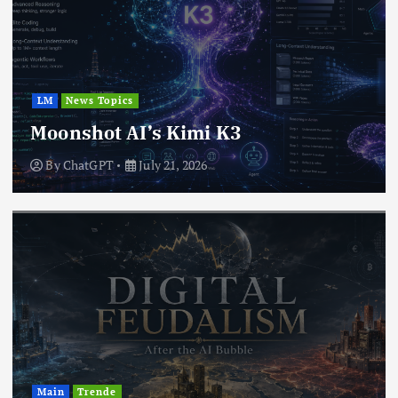
LM
News Topics
Moonshot AI’s Kimi K3
By
ChatGPT
July 21, 2026
Main
Trende