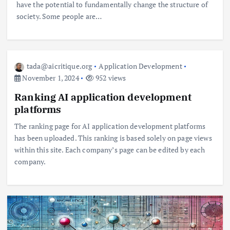
have the potential to fundamentally change the structure of
society. Some people are…
tada@aicritique.org
Application Development
November 1, 2024
952 views
Ranking AI application development
platforms
The ranking page for AI application development platforms
has been uploaded. This ranking is based solely on page views
within this site. Each company’s page can be edited by each
company.